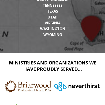
TENNESSEE
TEXAS
UTAH
VIRGINIA
WASHINGTON
WYOMING
MINISTRIES AND ORGANIZATIONS WE
HAVE PROUDLY SERVED…