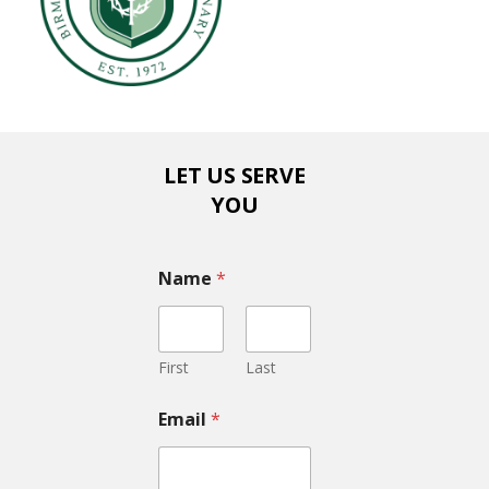
LET US SERVE
YOU
Name
*
First
Last
Email
*