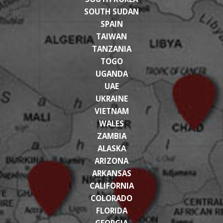
SOUTH SUDAN
SPAIN
TAIWAN
TANZANIA
TOGO
UGANDA
UAE
UKRAINE
VIETNAM
WALES
ZAMBIA
ALASKA
ARIZONA
ARKANSAS
CALIFORNIA
COLORADO
FLORIDA
GEORGIA