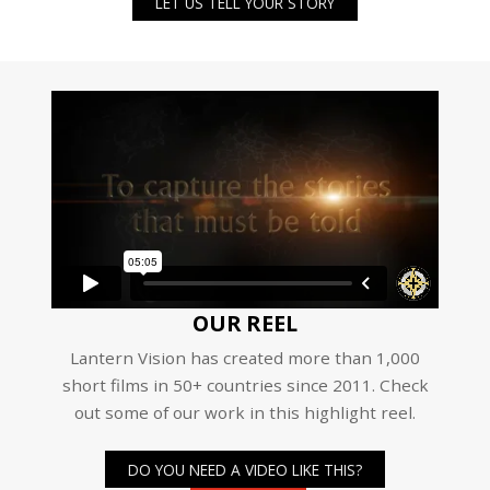
LET US TELL YOUR STORY
OUR REEL
Lantern Vision has created more than 1,000
short films in 50+ countries since 2011. Check
out some of our work in this highlight reel.
DO YOU NEED A VIDEO LIKE THIS?