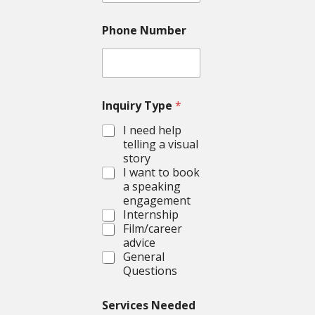
Phone Number
Inquiry Type
*
I need help
telling a visual
story
I want to book
a speaking
engagement
Internship
Film/career
advice
General
Questions
Services Needed