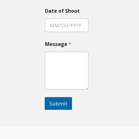
Date of Shoot
Message
*
Submit