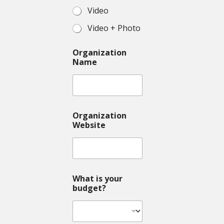
Video
Video + Photo
Organization
Name
Organization
Website
What is your
budget?