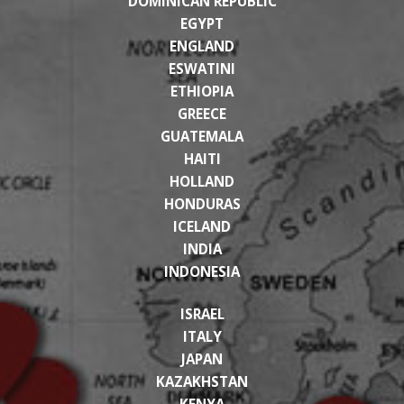
DOMINICAN REPUBLIC
EGYPT
ENGLAND
ESWATINI
ETHIOPIA
GREECE
GUATEMALA
HAITI
HOLLAND
HONDURAS
ICELAND
INDIA
INDONESIA
ISRAEL
ITALY
JAPAN
KAZAKHSTAN
KENYA