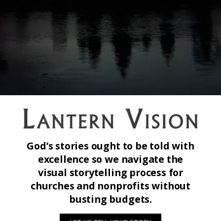
God’s stories ought to be told with
excellence so we navigate the
visual storytelling process for
churches and nonprofits without
busting budgets.