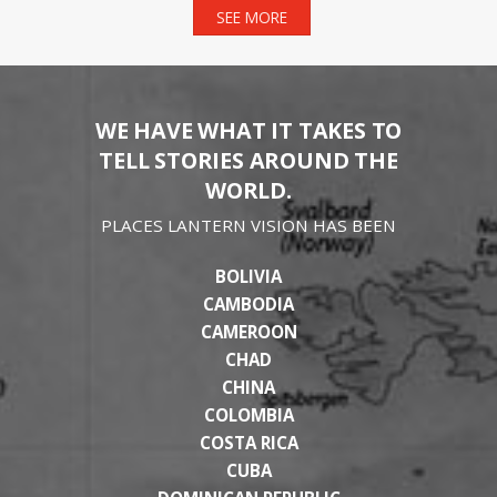
SEE MORE
WE HAVE WHAT IT TAKES TO
TELL STORIES AROUND THE
WORLD.
PLACES LANTERN VISION HAS BEEN
BOLIVIA
CAMBODIA
CAMEROON
CHAD
CHINA
COLOMBIA
COSTA RICA
CUBA