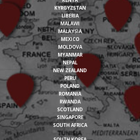
KYRGYZSTAN
LIBERIA
MALAWI
MALAYSIA
MEXICO
MOLDOVA
MYANMAR
NEPAL
NEW ZEALAND
PERU
POLAND
ROMANIA
RWANDA
SCOTLAND
SINGAPORE
SOUTH AFRICA
SOUTH KOREA