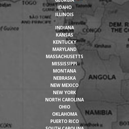
IDAHO
ILLINOIS
INDIANA
KANSAS
KENTUCKY
MARYLAND
MASSACHUSETTS
MISSISSIPPI
MONTANA
NEBRASKA
NEW MEXICO
NEW YORK
NORTH CAROLINA
OHIO
OKLAHOMA
PUERTO RICO
SOUTH CAROLINA