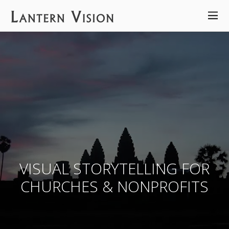
VISUAL STORYTELLING FOR
CHURCHES & NONPROFITS